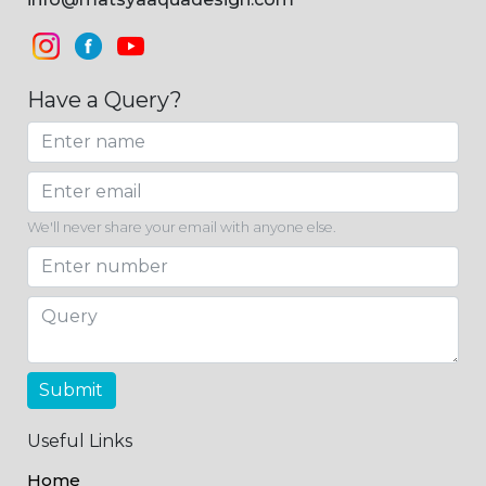
Have a Query?
We'll never share your email with anyone else.
Submit
Useful Links
Home