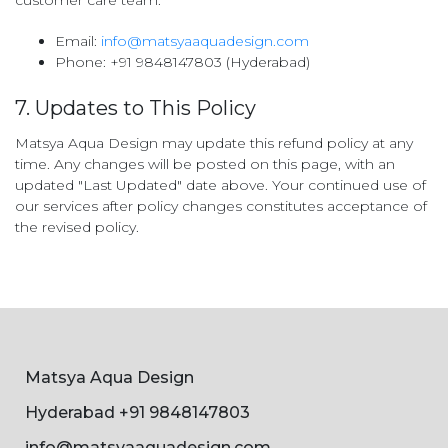
customer care team:
Email:
info@matsyaaquadesign.com
Phone: +91 9848147803 (Hyderabad)
7. Updates to This Policy
Matsya Aqua Design may update this refund policy at any
time. Any changes will be posted on this page, with an
updated "Last Updated" date above. Your continued use of
our services after policy changes constitutes acceptance of
the revised policy.
Matsya Aqua Design
Hyderabad +91 9848147803
info@matsyaaquadesign.com