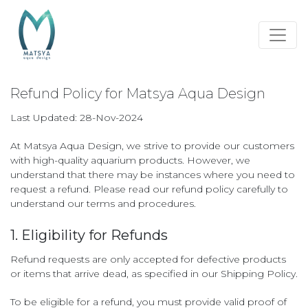
Refund Policy for Matsya Aqua Design
Last Updated: 28-Nov-2024
At Matsya Aqua Design, we strive to provide our customers
with high-quality aquarium products. However, we
understand that there may be instances where you need to
request a refund. Please read our refund policy carefully to
understand our terms and procedures.
1. Eligibility for Refunds
Refund requests are only accepted for defective products
or items that arrive dead, as specified in our Shipping Policy.
To be eligible for a refund, you must provide valid proof of