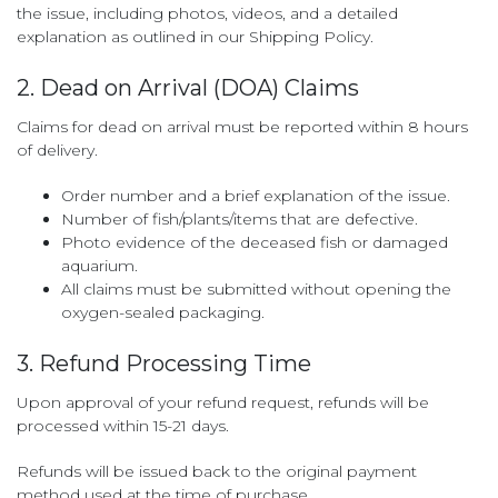
the issue, including photos, videos, and a detailed
explanation as outlined in our Shipping Policy.
2. Dead on Arrival (DOA) Claims
Claims for dead on arrival must be reported within 8 hours
of delivery.
Order number and a brief explanation of the issue.
Number of fish/plants/items that are defective.
Photo evidence of the deceased fish or damaged
aquarium.
All claims must be submitted without opening the
oxygen-sealed packaging.
3. Refund Processing Time
Upon approval of your refund request, refunds will be
processed within 15-21 days.
Refunds will be issued back to the original payment
method used at the time of purchase.