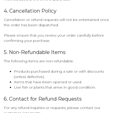
4. Cancellation Policy
Cancellation or refund requests will not be entertained once
the order has been dispatched.
Please ensure that you review your order carefully before
confirming your purchase.
5. Non-Refundable Items
The following items are non-refundable:
Products purchased during a sale or with discounts
(unless defective).
Items that have been opened or used.
Live fish or plants that arrive in good condition.
6. Contact for Refund Requests
For any refund inquiries or requests, please contact our